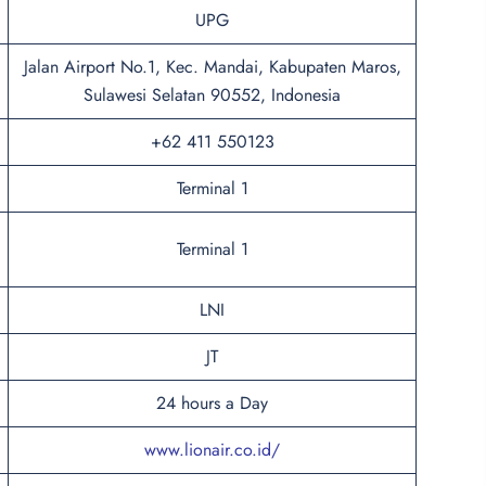
UPG
Jalan Airport No.1, Kec. Mandai, Kabupaten Maros,
Sulawesi Selatan 90552, Indonesia
+62 411 550123
Terminal 1
Terminal 1
LNI
JT
24 hours a Day
www.lionair.co.id/