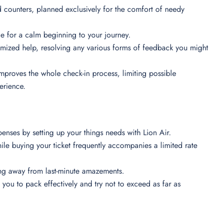
 counters, planned exclusively for the comfort of needy
e for a calm beginning to your journey.
tomized help, resolving any various forms of feedback you might
 improves the whole check-in process, limiting possible
perience.
penses by setting up your things needs with Lion Air.
e buying your ticket frequently accompanies a limited rate
ying away from last-minute amazements.
ou to pack effectively and try not to exceed as far as