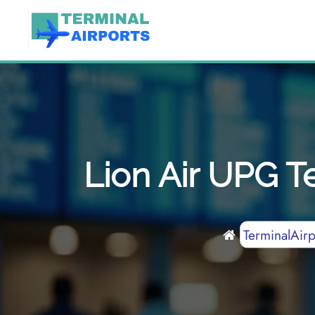
Skip
to
content
Lion Air UPG T
TerminalAirp