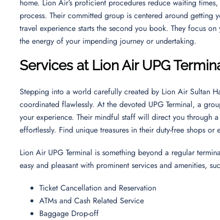
home. Lion Air’s proficient procedures reduce waiting times
process. Their committed group is centered around getting yo
travel experience starts the second you book. They focus on
the energy of your impending journey or undertaking.
Services at Lion Air UPG Termin
Stepping into a world carefully created by Lion Air Sultan H
coordinated flawlessly. At the devoted UPG Terminal, a group
your experience. Their mindful staff will direct you through 
effortlessly. Find unique treasures in their duty-free shops or
Lion Air UPG Terminal is something beyond a regular terminal
easy and pleasant with prominent services and amenities, su
Ticket Cancellation and Reservation
ATMs and Cash Related Service
Baggage Drop-off