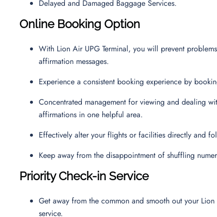
Delayed and Damaged Baggage Services.
Online Booking Option
With Lion Air UPG Terminal, you will prevent problems
affirmation messages.
Experience a consistent booking experience by booking 
Concentrated management for viewing and dealing with 
affirmations in one helpful area.
Effectively alter your flights or facilities directly and
Keep away from the disappointment of shuffling numer
Priority Check-in Service
Get away from the common and smooth out your Lion Air
service.