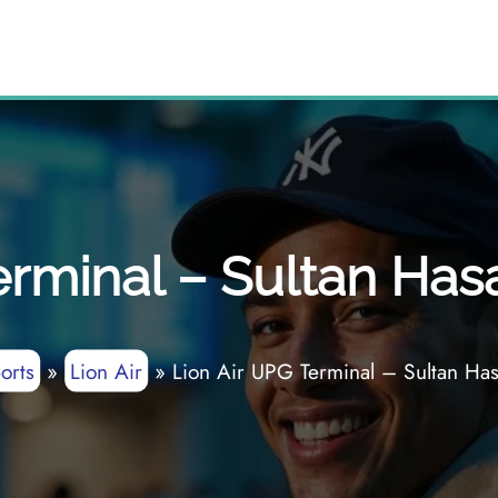
erminal – Sultan Has
orts
»
Lion Air
»
Lion Air UPG Terminal – Sultan Ha