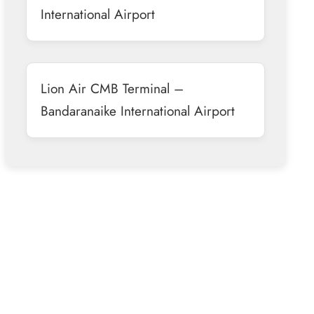
International Airport
Lion Air CMB Terminal –
Bandaranaike International Airport