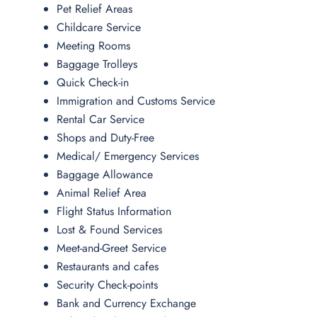
Pet Relief Areas
Childcare Service
Meeting Rooms
Baggage Trolleys
Quick Check-in
Immigration and Customs Service
Rental Car Service
Shops and Duty-Free
Medical/ Emergency Services
Baggage Allowance
Animal Relief Area
Flight Status Information
Lost & Found Services
Meet-and-Greet Service
Restaurants and cafes
Security Check-points
Bank and Currency Exchange