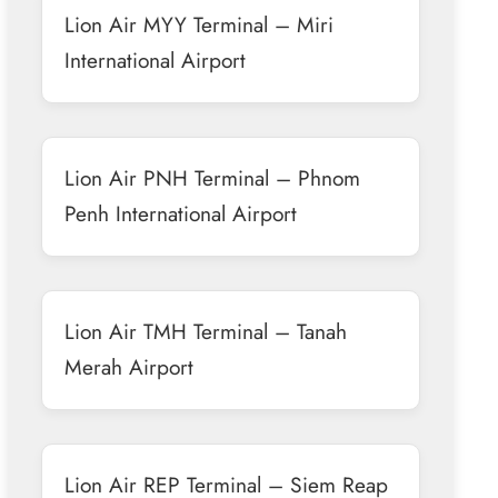
Lion Air MYY Terminal – Miri
International Airport
Lion Air PNH Terminal – Phnom
Penh International Airport
Lion Air TMH Terminal – Tanah
Merah Airport
Lion Air REP Terminal – Siem Reap