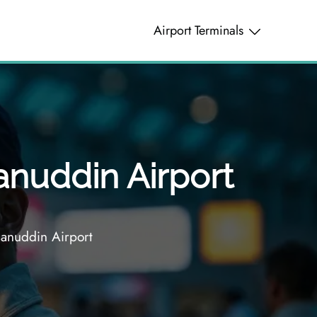
Airport Terminals
anuddin Airport
sanuddin Airport