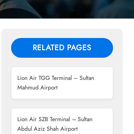
RELATED PAGES
Lion Air TGG Terminal – Sultan
Mahmud Airport
Lion Air SZB Terminal – Sultan
Abdul Aziz Shah Airport