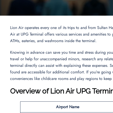
Lion Air operates every one of its trips to and from Sultan 
Air at UPG Terminal offers various services and amenities to g
ATMs, eateries, and washrooms inside the terminal.
Knowing in advance can save you time and stress during your 
travel or help for unaccompanied minors, research any related
terminal directly can assist with explaining these expenses. 
found are accessible for additional comfort. If you’re going 
conveniences like childcare rooms and play regions to keep
Overview of
Lion Air UPG Termi
Airport Name