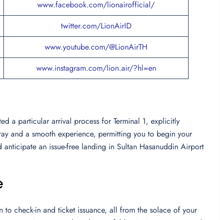
www.facebook.com/lionairofficial/
twitter.com/LionAirID
www.youtube.com/@LionAirTH
www.instagram.com/lion.air/?hl=en
 a particular arrival process for Terminal 1, explicitly
array and a smooth experience, permitting you to begin your
d anticipate an issue-free landing in Sultan Hasanuddin Airport
e
to check-in and ticket issuance, all from the solace of your