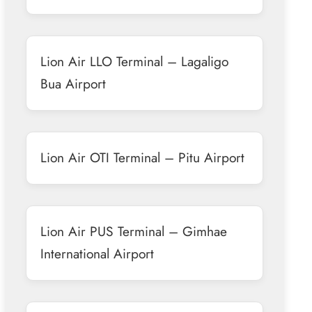
Lion Air LLO Terminal – Lagaligo
Bua Airport
Lion Air OTI Terminal – Pitu Airport
Lion Air PUS Terminal – Gimhae
International Airport