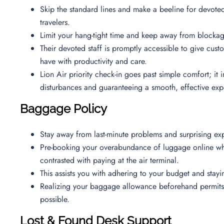
Skip the standard lines and make a beeline for devoted
travelers.
Limit your hang-tight time and keep away from blockag
Their devoted staff is promptly accessible to give cus
have with productivity and care.
Lion Air priority check-in goes past simple comfort; it
disturbances and guaranteeing a smooth, effective ex
Baggage Policy
Stay away from last-minute problems and surprising ex
Pre-booking your overabundance of luggage online whil
contrasted with paying at the air terminal.
This assists you with adhering to your budget and sta
Realizing your baggage allowance beforehand permits y
possible.
Lost & Found Desk Support