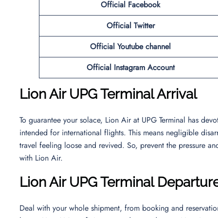
Official Facebook
Official
Twitter
Official Youtube channel
Official Instagram Account
Lion Air UPG Terminal Arrival
To guarantee your solace, Lion Air at UPG Terminal has devoted
intended for international flights. This means negligible dis
travel feeling loose and revived. So, prevent the pressure an
with Lion Air.
Lion Air UPG Terminal Departur
Deal with your whole shipment, from booking and reservation 