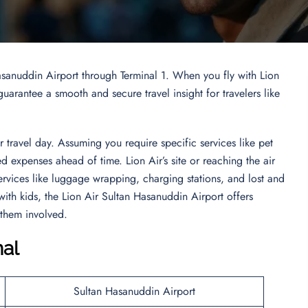
Hasanuddin Airport through Terminal 1. When you fly with Lion
uarantee a smooth and secure travel insight for travelers like
travel day. Assuming you require specific services like pet
 expenses ahead of time. Lion Air’s site or reaching the air
Services like luggage wrapping, charging stations, and lost and
with kids, the Lion Air Sultan Hasanuddin Airport offers
 them involved.
nal
Sultan Hasanuddin Airport