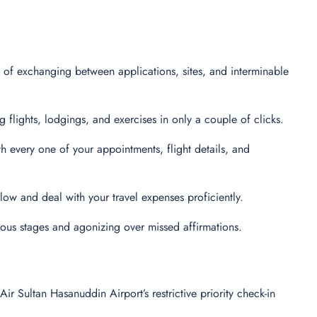
 of exchanging between applications, sites, and interminable
flights, lodgings, and exercises in only a couple of clicks.
every one of your appointments, flight details, and
 follow and deal with your travel expenses proficiently.
ous stages and agonizing over missed affirmations.
 Sultan Hasanuddin Airport’s restrictive priority check-in