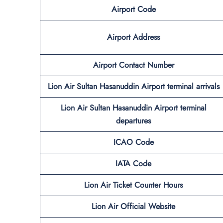
Airport Code
Airport Address
Airport Contact Number
Lion Air Sultan Hasanuddin Airport terminal arrivals
Lion Air Sultan Hasanuddin Airport terminal
departures
ICAO Code
IATA Code
Lion Air Ticket Counter Hours
Lion Air Official Website