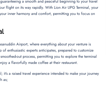
, guaranteeing a smooth and peaceful beginning to your travel
ur flight on its way rapidly. With Lion Air UPG Terminal, your
 your inner harmony and comfort, permitting you to focus on
al
asanuddin Airport, where everything about your venture is
 of enthusiastic experts anticipates, prepared to customize
a smoothed-out process, permitting you to explore the terminal
 enjoy a flavorfully made coffee at their restaurant.
; it’s a raised travel experience intended to make your journey
ch as;